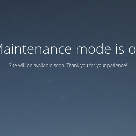
aintenance mode is 
Site will be available soon. Thank you for your patience!