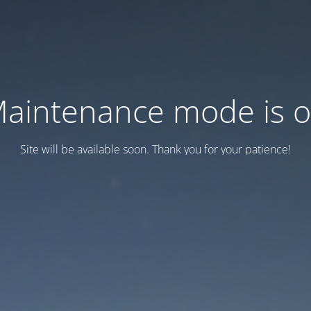
aintenance mode is 
Site will be available soon. Thank you for your patience!