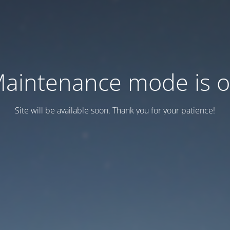
aintenance mode is 
Site will be available soon. Thank you for your patience!